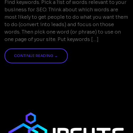
Find keywords. Pick a list of words relevant to your
business for SEO. Think about which words are
most likely to get people to do what you want them
to do (convert into leads) and focus on those
words. Then pick one word (or phrase) to use on
one page of your site. Put keywords […]
CONTINUE READING
→