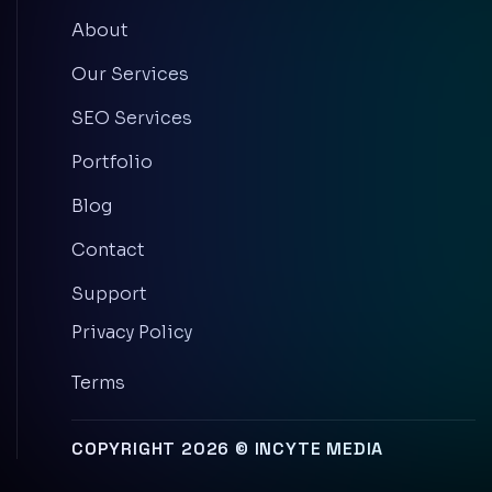
About
Our Services
SEO Services
Portfolio
Blog
Contact
Support
Privacy Policy
Terms
COPYRIGHT 2026 © INCYTE MEDIA