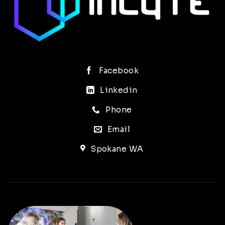
Facebook
Linkedin
Phone
Email
Spokane WA