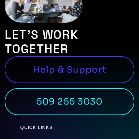
LET’S WORK
TOGETHER
Help & Support
509 255 3030
QUICK LINKS