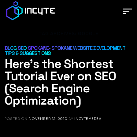
Skip
to
content
TAG ARCHIVES:
GOOGLE
BLOG
SEO
SPOKANE- SPOKANE WEBSITE DEVELOPMENT
,
,
TIPS & SUGGESTIONS
Here’s the Shortest
Tutorial Ever on SEO
(Search Engine
Optimization)
POSTED ON
NOVEMBER 12, 2010
BY
INCYTEMEDEV