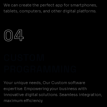
We can create the perfect app for smartphones,
tablets, computers, and other digital platforms.
04
CUSTOM
PROGRAMMING
Your unique needs, Our Custom software
expertise. Empowering your business with
innovative digital solutions. Seamless integration,
maximum efficiency.