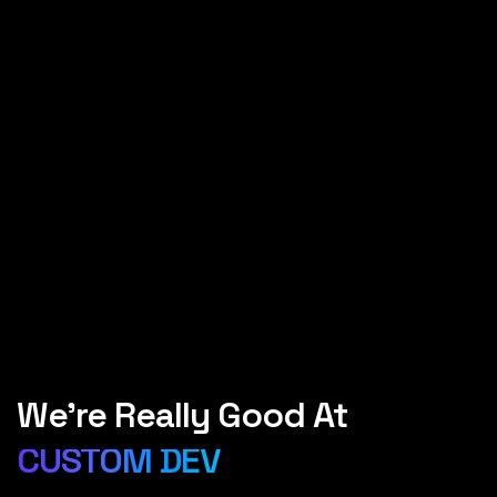
We’re Really Good At
WORDPRESS
SEO