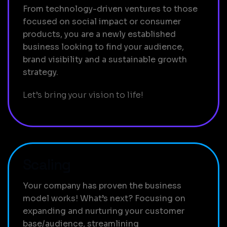
From technology-driven ventures to those
focused on social impact or consumer
products, you are a newly established
business looking to find your audience,
brand visibility and a sustainable growth
strategy.
Let’s bring your vision to life!
Scaling
Your company has proven the business
model works! What’s next? Focusing on
expanding and nurturing your customer
base/audience, streamlining