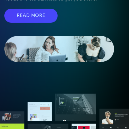
READ MORE