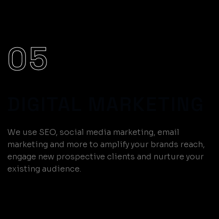
05
DIGITAL MARKETING
We use SEO, social media marketing, email
marketing and more to amplify your brands reach,
engage new prospective clients and nurture your
existing audience.