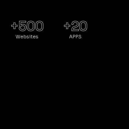
DIGITAL MARKETING
CUSTOM DEV
APPS
+500
+20
Websites
APPS