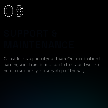
06
SUPPORT &
MAINTENANCE
Consider us a part of your team. Our dedication to
earning your trust is invaluable to us, and we are
here to support you every step of the way!