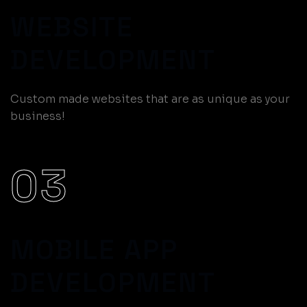
WEBSITE
DEVELOPMENT
Custom made websites that are as unique as your
business!
03
MOBILE APP
DEVELOPMENT