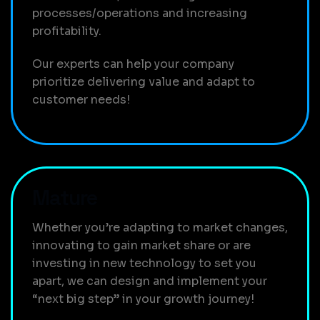
processes/operations and increasing
profitability.
Our experts can help your company
prioritize delivering value and adapt to
customer needs!
Mature
Whether you’re adapting to market changes,
innovating to gain market share or are
investing in new technology to set you
apart, we can design and implement your
“next big step” in your growth journey!