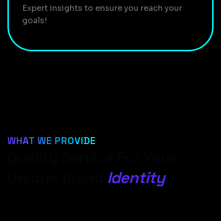
Expert insights to ensure you reach your
goals!
WHAT WE PROVIDE
Quality Service For Your
Unique Brand
Identity