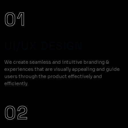
01
UI/UX DESIGN
We create seamless and intuitive branding &
experiences that are visually appealing and guide
users through the product effectively and
efficiently.
02