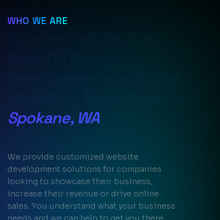
WHO WE ARE
We are a Full-Service
Website Design,
Development and Digital
Marketing Team Based in
Spokane, WA
We provide customized website
development solutions for companies
looking to showcase their business,
increase their revenue or drive online
sales. You understand what your business
needs and we can help to get you there.