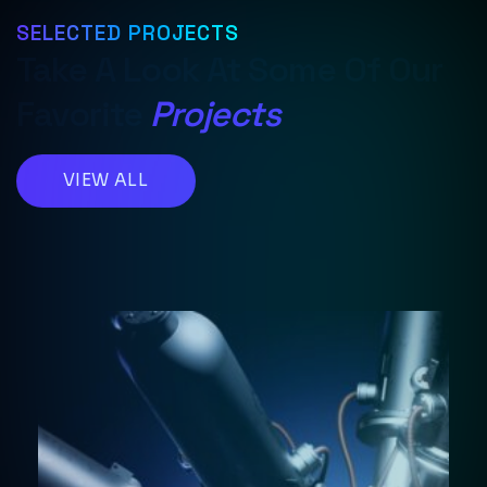
SELECTED PROJECTS
Take A Look At Some Of Our
Favorite
Projects
VIEW ALL