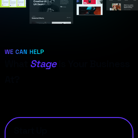
WE CAN HELP
What
Stage
Is Your Business
At?
Start Up