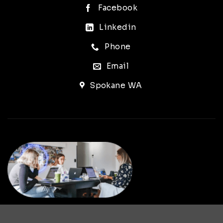
Facebook
Linkedin
Phone
Email
Spokane WA
LET’S WORK