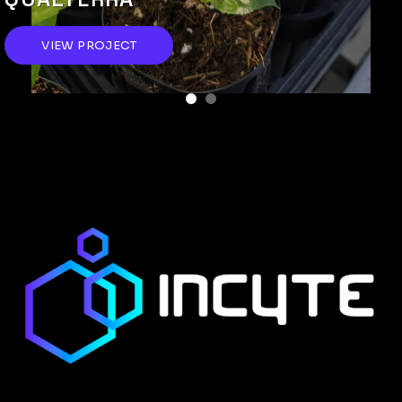
VIEW PROJECT