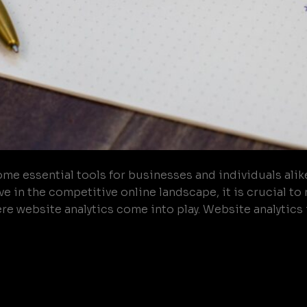
ome essential tools for businesses and individuals alik
e in the competitive online landscape, it is crucial t
e website analytics come into play. Website analytics i