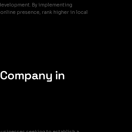
e development. By implementing
nline presence, rank higher in local
 Company in
businesses seeking to establish a