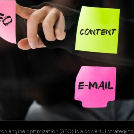
h engine optimization (SEO) is a powerful strategy to i