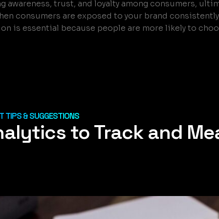
ding awareness, trust, and loyalty among consumers, ulti
hen consumers are exposed to your brand consistently 
tion is essential because people are more likely to cho
 TIPS & SUGGESTIONS
nalytics to Track and Me