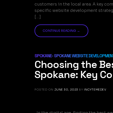
customers in the local area. A key c
specific website development strategi
[…]
CONTINUE READING
→
SPOKANE- SPOKANE WEBSITE DEVELOPMENT
Choosing the Be
Spokane: Key Co
POSTED ON
JUNE 30, 2023
BY
INCYTEMEDEV
In the digital age, finding the best 