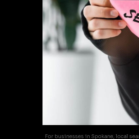
For businesses in Spokane, local searc