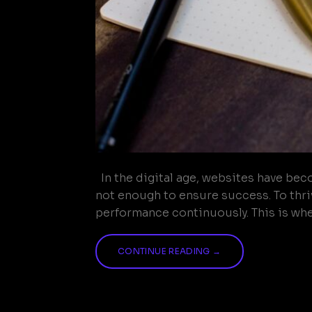
In the digital age, websites have bec
not enough to ensure success. To thriv
performance continuously. This is wher
CONTINUE READING
→