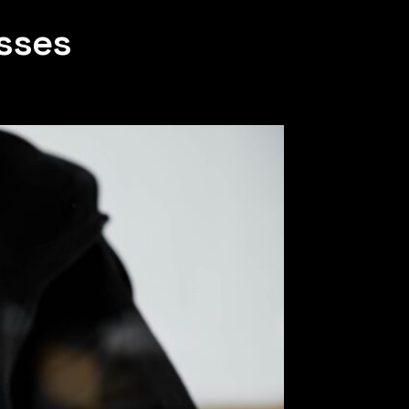
esses