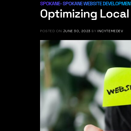
SPOKANE- SPOKANE WEBSITE DEVELOPMENT
Optimizing Loca
POSTED ON
JUNE 30, 2023
BY
INCYTEMEDEV