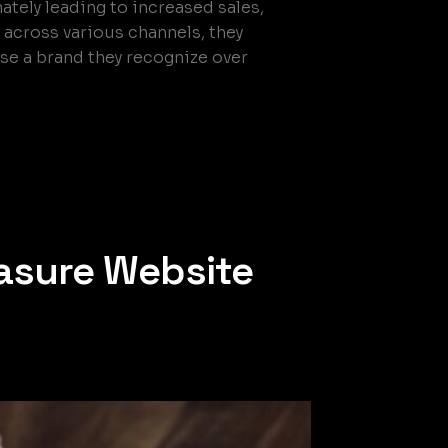
mately leading to increased sales,
across various channels, they
ose a brand they recognize over
asure Website