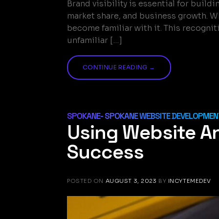
Brand visibility is essential for buil
market share, and business growth. W
become familiar with it. This recogni
unfamiliar […]
CONTINUE READING
→
SPOKANE- SPOKANE WEBSITE DEVELOPMENT
Using Website A
Success
POSTED ON
AUGUST 3, 2023
BY
INCYTEMEDEV