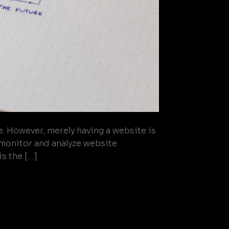
e. However, merely having a website is
o monitor and analyze website
s the […]