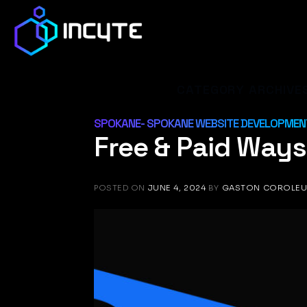
Skip
to
content
CATEGORY ARCHIVE
SPOKANE- SPOKANE WEBSITE DEVELOPMENT
Free & Paid Ways 
POSTED ON
JUNE 4, 2024
BY
GASTON COROLE