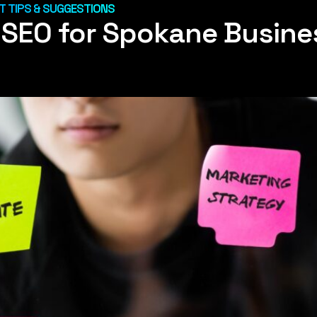
 TIPS & SUGGESTIONS
l SEO for Spokane Busin