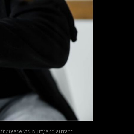
ncrease visibility and attract