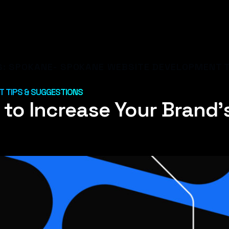
S:
SPOKANE- SPOKANE WEBSITE DEVELOPMENT T
 TIPS & SUGGESTIONS
to Increase Your Brand’s 
U