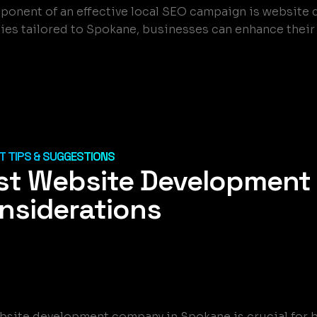
omponent of an effective local SEO campaign is websit
es tailored to Spokane, businesses can enhance their o
 TIPS & SUGGESTIONS
st Website Development
nsiderations
website development company in Spokane is crucial for 