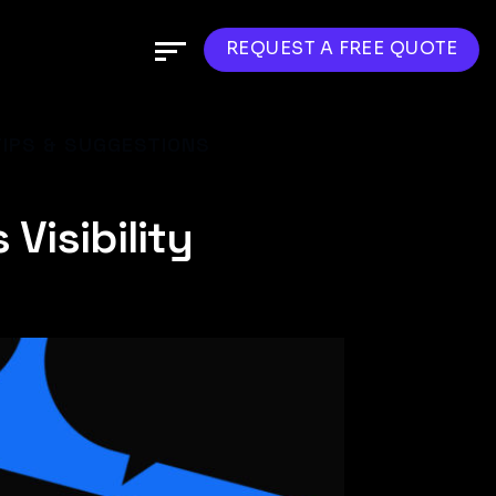
REQUEST A FREE QUOTE
IPS & SUGGESTIONS
Visibility